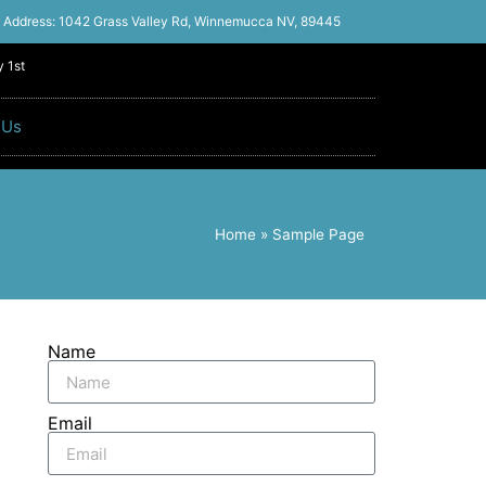
Address: 1042 Grass Valley Rd, Winnemucca NV, 89445
 1st
 Us
Home
»
Sample Page
Name
Email