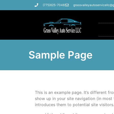
(775)625-7048
grassvalleyautoservicellc@
Sample Page
This is an example page. It’s different fr
show up in your site navigation (in most
introduces them to potential site visitors