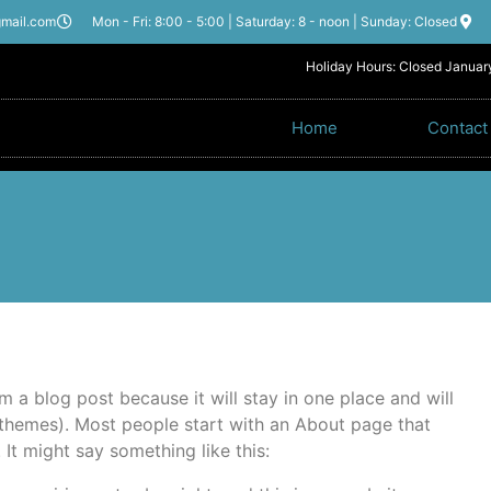
gmail.com
Mon - Fri: 8:00 - 5:00 | Saturday: 8 - noon | Sunday: Closed
Holiday Hours: Closed January
Home
Contact
om a blog post because it will stay in one place and will
 themes). Most people start with an About page that
. It might say something like this: