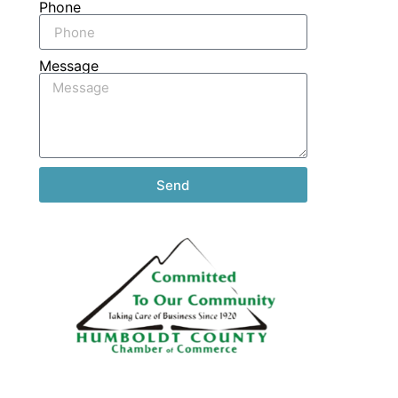
Phone
Message
Send