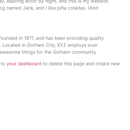
y, aspiring actor by night, and this is my website.
dog named Jack, and I like piña coladas. (And
nded in 1971, and has been providing quality
e. Located in Gotham City, XYZ employs over
f awesome things for the Gotham community.
 to
your dashboard
to delete this page and create new