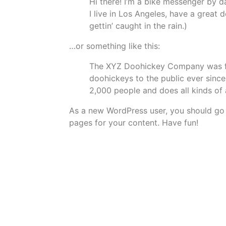
Hi there! I’m a bike messenger by da
I live in Los Angeles, have a great 
gettin’ caught in the rain.)
…or something like this:
The XYZ Doohickey Company was fou
doohickeys to the public ever sinc
2,000 people and does all kinds o
As a new WordPress user, you should go
pages for your content. Have fun!